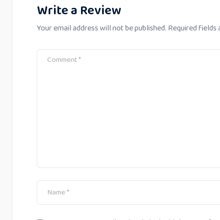
Write a Review
Your email address will not be published.
Required fields