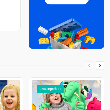
Uncategorized