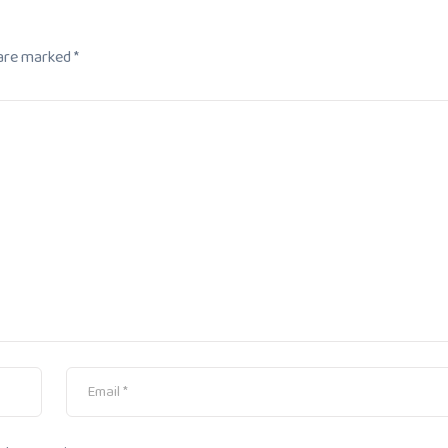
 are marked
*