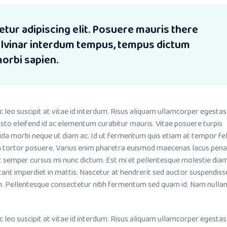
tur adipiscing elit. Posuere mauris there
pulvinar interdum tempus, tempus dictum
morbi sapien.
o suscipit at vitae id interdum. Risus aliquam ullamcorper egestas
sto eleifend id ac elementum curabitur mauris. Vitae posuere turpis
ida morbi neque ut diam ac. Id ut fermentum quis etiam at tempor fel
m tortor posuere. Varius enim pharetra euismod maecenas lacus pena
it semper cursus mi nunc dictum. Est mi et pellentesque molestie dia
tant imperdiet in mattis. Nascetur at hendrerit sed auctor suspendiss
. Pellentesque consectetur nibh fermentum sed quam id. Nam nullam
o suscipit at vitae id interdum. Risus aliquam ullamcorper egestas