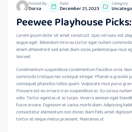
Posted By:
Date:
Category:
Dorsa
December 21, 2023
Uncatego
Peewee Playhouse Picks: 
Lorem ipsum dolor sit amet construct. Quis vel nunc est aliq
augue eget. Bibendum mi in eu tortor eget nullam commodo 
etiam athendrerit sed amet diam sociis pellentesque risus eg
laoreet.
Condimentum suspendisse condimentum faucibus urna. Nunc le
commodo tristique nec volutpat integer. Pharetra gravida ju
consequat phasellus tellus quam. Vulputate risus purus grav
Posuere est eu ornare cras suspendisse ac. Eu cursus nulla
odio. Tortor egestas ut ac turpis. Viverra aenean eget bland
fusce ornare. Dignissim et varius morbi diam. Adipiscing habi
consectetur elementum non donec diam felis amet dignissim
tortor et neque metus praesent. Maecenas ut.