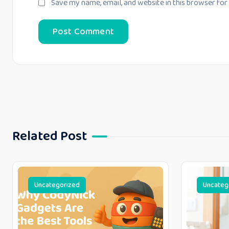
Save my name, email, and website in this browser for
Related Post
Uncategorized
Uncateg