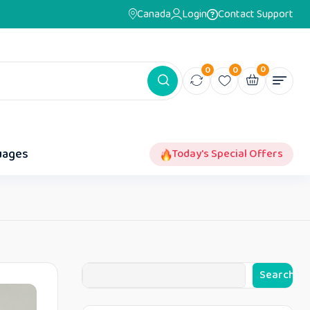
Canada
Login
Contact Support
0
0
0
uages
Today's Special Offers
Search