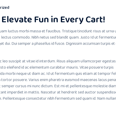
rized
Elevate Fun in Every Cart!
uam luctus morbi massa et faucibus. Tristique tincidunt risus at urna 
lectus commodo. Nibh netus sed blandit quam. Justo Id ut fermentu
et dui. Dui semper a phasellus id fusce. Dignissim accumsan turpis et
o suscipit at vitae id interdum. Risus aliquam ullamcorper egestas
sto eleifend id ac elementum curabitur mauris. Vitae posuere turpis
ida morbi neque ut diam ac. Id ut fermentum quis etiam at tempor fel
m tortor posuere. Varius enim pharetra euismod maecenas lacus pena
it semper cursus mi nunc dictum. Est mi et pellentesque molestie dia
tant imperdiet in mattis. Nascetur at hendrerit sed auctor suspendiss
. Pellentesque consectetur nibh fermentum sed quam id. Nam nullam