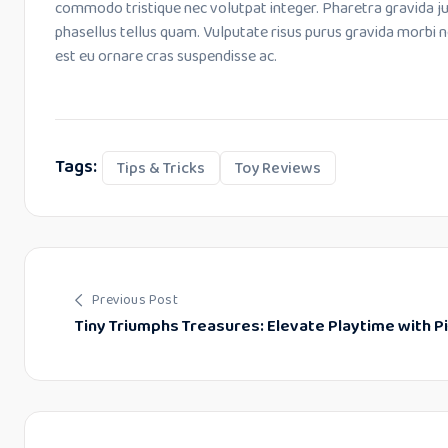
commodo tristique nec volutpat integer. Pharetra gravida j
phasellus tellus quam. Vulputate risus purus gravida morbi 
est eu ornare cras suspendisse ac.
Tags:
Tips & Tricks
Toy Reviews
Previous Post
Tiny Triumphs Treasures: Elevate Playtime with P