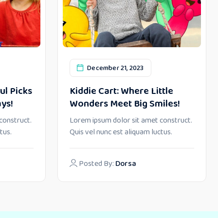
December 21, 2023
ul Picks
Kiddie Cart: Where Little
ays!
Wonders Meet Big Smiles!
construct.
Lorem ipsum dolor sit amet construct.
tus.
Quis vel nunc est aliquam luctus.
Posted By:
Dorsa