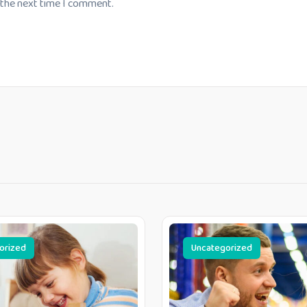
 the next time I comment.
orized
Uncategorized