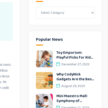
Popular News
Toy Emporium:
Playful Picks for Kids’
Delightful Days
December 27, 2023
is nunc.
tibus
Why CodyNick
m lacus
Gadgets Are the Best
e. Mi
Tools for ICT Classes
August 29, 2025
 velit
Mini Maestro Mall:
Symphony of
Delightful
December 21, 2023