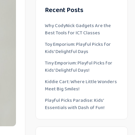
Recent Posts
Why CodyNick Gadgets Are the
Best Tools for ICT Classes
Toy Emporium: Playful Picks for
Kids’ Delightful Days
Tiny Emporium: Playful Picks for
Kids’ Delightful Days!
Kiddie Cart: Where Little Wonders
Meet Big Smiles!
Playful Picks Paradise: Kids’
Essentials with Dash of Fun!