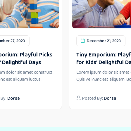
mber 27, 2023
December 21, 2023
orium: Playful Picks
Tiny Emporium: Playf
’ Delightful Days
for Kids’ Delightful D
m dolor sit amet construct.
Lorem ipsum dolor sit amet 
unc est aliquam luctus.
Quis vel nunc est aliquam luc
 By:
Dorsa
Posted By:
Dorsa