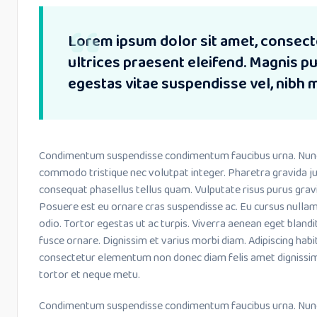
Lorem ipsum dolor sit amet, consecte
ultrices praesent eleifend. Magnis 
egestas vitae suspendisse vel, nibh 
Condimentum suspendisse condimentum faucibus urna. Nunc le
commodo tristique nec volutpat integer. Pharetra gravida ju
consequat phasellus tellus quam. Vulputate risus purus grav
Posuere est eu ornare cras suspendisse ac. Eu cursus nulla
odio. Tortor egestas ut ac turpis. Viverra aenean eget bland
fusce ornare. Dignissim et varius morbi diam. Adipiscing habi
consectetur elementum non donec diam felis amet dignissim
tortor et neque metu.
Condimentum suspendisse condimentum faucibus urna. Nunc le