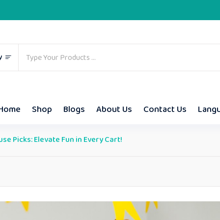
y
Home
Shop
Blogs
About Us
Contact Us
Lang
e Picks: Elevate Fun in Every Cart!