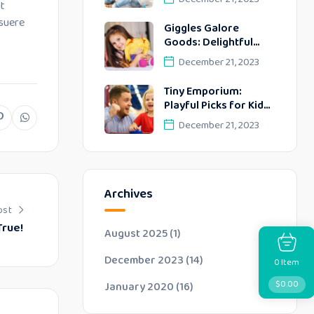
at
Discoveries!
osuere
Giggles Galore
Goods: Delightful
Discoveries Kids!
December 21, 2023
Tiny Emporium:
Playful Picks for Kids’
Delightful Days!
December 21, 2023
Archives
ost
True!
August 2025
(1)
December 2023
(14)
Item
0
$
0.00
January 2020
(16)