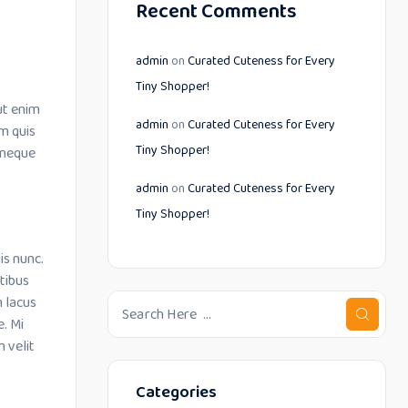
Recent Comments
admin
on
Curated Cuteness for Every
Tiny Shopper!
ut enim
admin
on
Curated Cuteness for Every
m quis
Tiny Shopper!
 neque
admin
on
Curated Cuteness for Every
Tiny Shopper!
is nunc.
tibus
m lacus
e. Mi
 velit
Categories