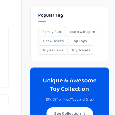
Popular Tag
Family Fun
Learn & Inspire
Tips & Tricks
Top Toys
Toy Reviews
Toy Trends
Unique & Awesome
Toy Collection
15% Off on Kids' Toys and Gifts!
See Collection