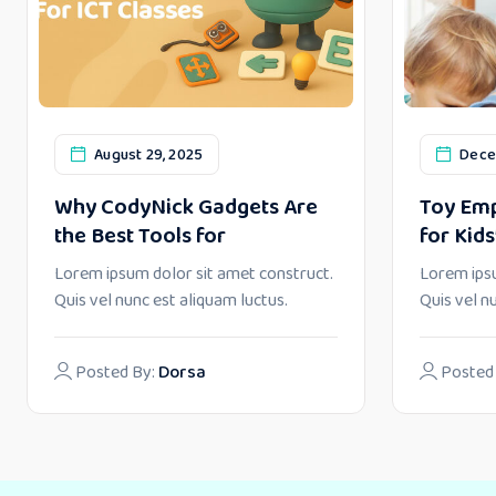
August 29, 2025
Dece
Why CodyNick Gadgets Are
Toy Emp
the Best Tools for
for Kids
Lorem ipsum dolor sit amet construct.
Lorem ipsu
Quis vel nunc est aliquam luctus.
Quis vel n
Posted By:
Dorsa
Posted