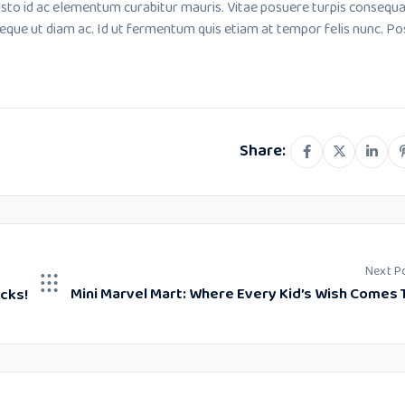
usto id ac elementum curabitur mauris. Vitae posuere turpis consequ
neque ut diam ac. Id ut fermentum quis etiam at tempor felis nunc. P
Share:
Next P
Mini Marvel Mart: Where Every Kid’s Wish Comes 
icks!