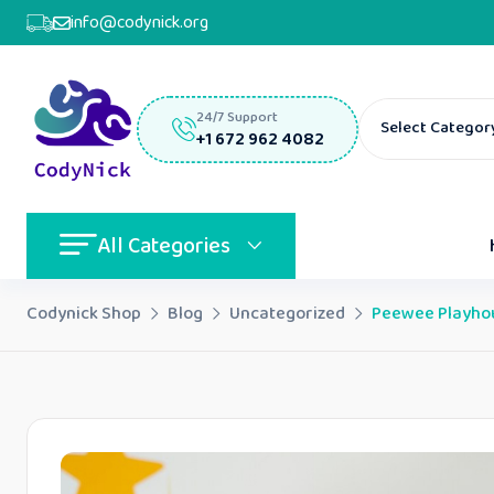
info@codynick.org
24/7 Support
Select Categor
+1 672 962 4082
All Categories
Codynick Shop
Blog
Uncategorized
Peewee Playhous