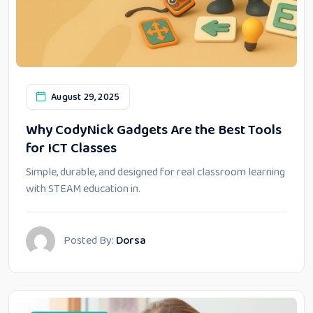
August 29, 2025
Why CodyNick Gadgets Are the Best Tools
for ICT Classes
Simple, durable, and designed for real classroom learning
with STEAM education in.
Posted By:
Dorsa