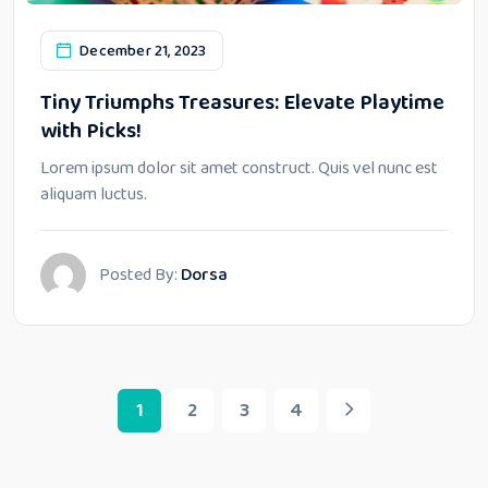
December 21, 2023
Tiny Triumphs Treasures: Elevate Playtime
with Picks!
Lorem ipsum dolor sit amet construct. Quis vel nunc est
aliquam luctus.
Posted By:
Dorsa
1
2
3
4