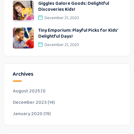
Giggles Galore Goods: Delightful
Discoveries Kids!
December 21, 2023
Tiny Emporium: Playful Picks for Kids’
Delightful Days!
December 21, 2023
Archives
August 2025
(1)
December 2023
(14)
January 2020
(19)