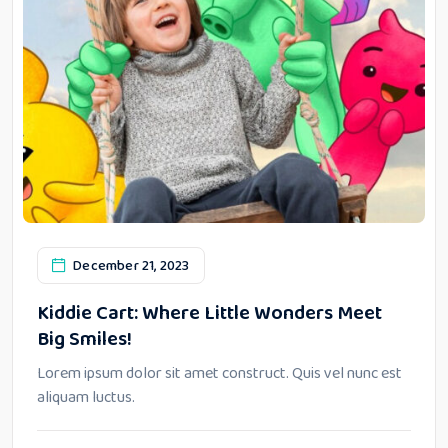
December 21, 2023
Kiddie Cart: Where Little Wonders Meet
Big Smiles!
Lorem ipsum dolor sit amet construct. Quis vel nunc est
aliquam luctus.