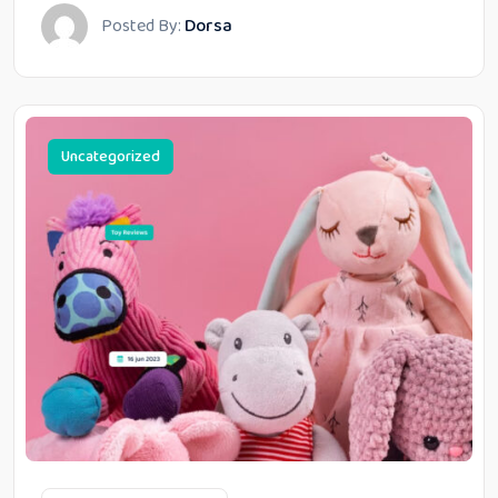
Posted By:
Dorsa
Uncategorized