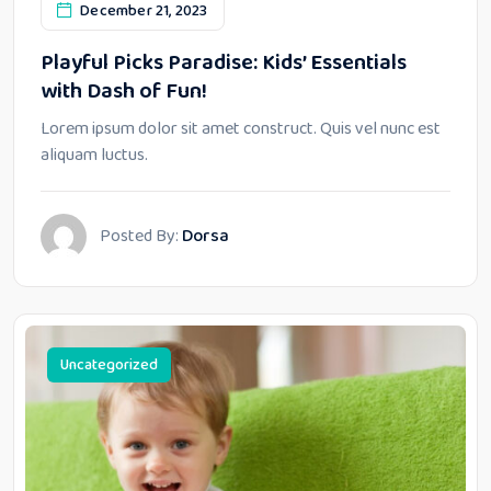
December 21, 2023
Playful Picks Paradise: Kids’ Essentials
with Dash of Fun!
Lorem ipsum dolor sit amet construct. Quis vel nunc est
aliquam luctus.
Posted By:
Dorsa
Uncategorized