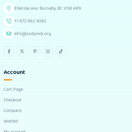
Ellerslie ave. Burnaby, BC V5B 4R9
+1 672 962 4082
info@codynick.org
Account
Cart Page
Checkout
Compare
Wishlist
My account