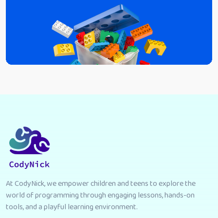
At CodyNick, we empower children and teens to explore the
world of programming through engaging lessons, hands-on
tools, and a playful learning environment.