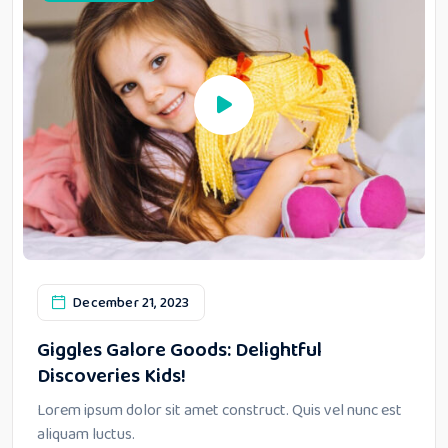
December 21, 2023
Giggles Galore Goods: Delightful
Discoveries Kids!
Lorem ipsum dolor sit amet construct. Quis vel nunc est
aliquam luctus.