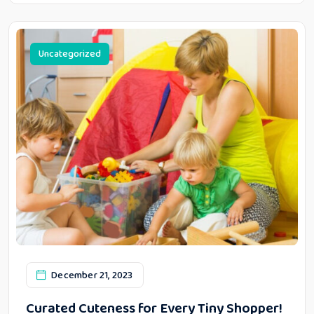
Uncategorized
December 21, 2023
Curated Cuteness for Every Tiny Shopper!