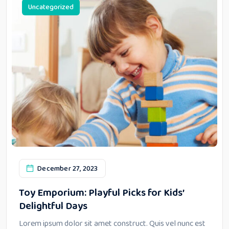
Uncategorized
December 27, 2023
Toy Emporium: Playful Picks for Kids’
Delightful Days
Lorem ipsum dolor sit amet construct. Quis vel nunc est