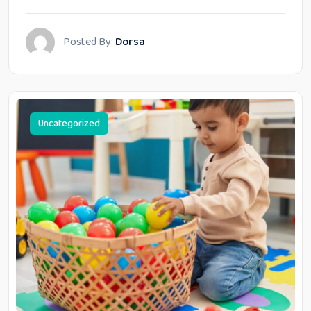
Posted By:
Dorsa
Uncategorized