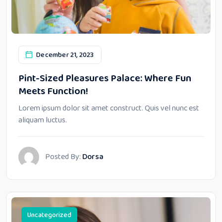
December 21, 2023
Pint-Sized Pleasures Palace: Where Fun
Meets Function!
Lorem ipsum dolor sit amet construct. Quis vel nunc est
aliquam luctus.
Posted By:
Dorsa
Uncategorized