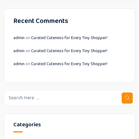
Recent Comments
admin
on
Curated Cuteness for Every Tiny Shopper!
admin
on
Curated Cuteness for Every Tiny Shopper!
admin
on
Curated Cuteness for Every Tiny Shopper!
Categories