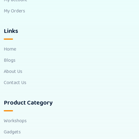
My Orders
Links
Home
Blogs
About Us
Contact Us
Product Category
Workshops
Gadgets