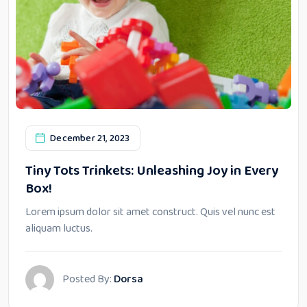
December 21, 2023
Tiny Tots Trinkets: Unleashing Joy in Every
Box!
Lorem ipsum dolor sit amet construct. Quis vel nunc est
aliquam luctus.
Posted By:
Dorsa