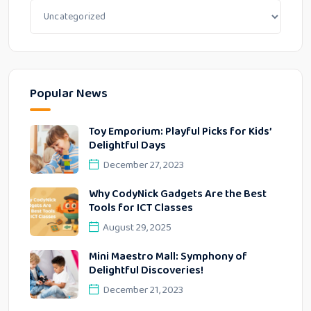
Popular News
Toy Emporium: Playful Picks for Kids’
Delightful Days
December 27, 2023
Why CodyNick Gadgets Are the Best
Tools for ICT Classes
August 29, 2025
Mini Maestro Mall: Symphony of
Delightful Discoveries!
December 21, 2023