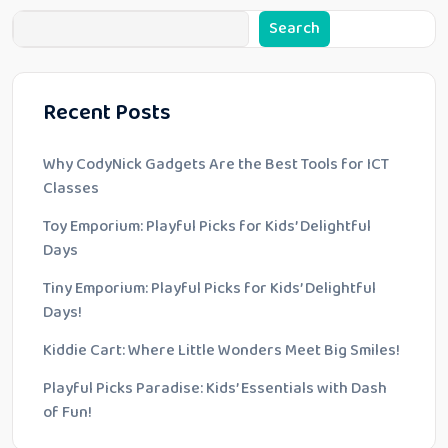
Search
Recent Posts
Why CodyNick Gadgets Are the Best Tools for ICT
Classes
Toy Emporium: Playful Picks for Kids’ Delightful
Days
Tiny Emporium: Playful Picks for Kids’ Delightful
Days!
Kiddie Cart: Where Little Wonders Meet Big Smiles!
Playful Picks Paradise: Kids’ Essentials with Dash
of Fun!