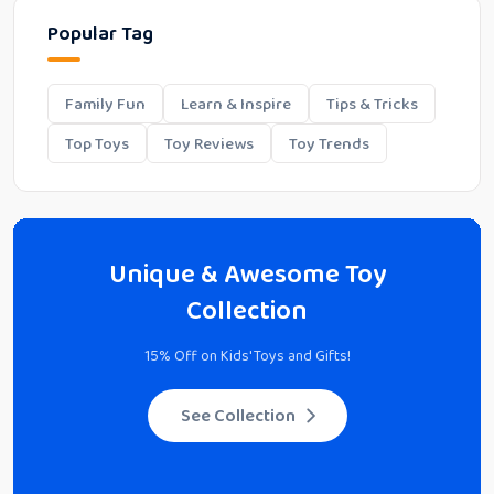
Popular Tag
Family Fun
Learn & Inspire
Tips & Tricks
Top Toys
Toy Reviews
Toy Trends
Unique & Awesome Toy
Collection
15% Off on Kids' Toys and Gifts!
See Collection