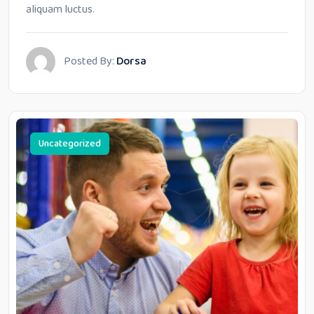
aliquam luctus.
Posted By:
Dorsa
Uncategorized