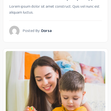
Lorem ipsum dolor sit amet construct. Quis vel nunc est
aliquam luctus.
Posted By:
Dorsa