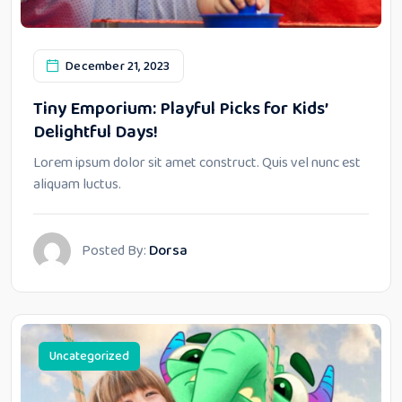
December 21, 2023
Tiny Emporium: Playful Picks for Kids’
Delightful Days!
Lorem ipsum dolor sit amet construct. Quis vel nunc est
aliquam luctus.
Posted By:
Dorsa
Uncategorized