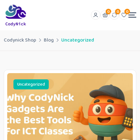
0
0
0
Codynick Shop
Blog
Uncategorized
Uncategorized