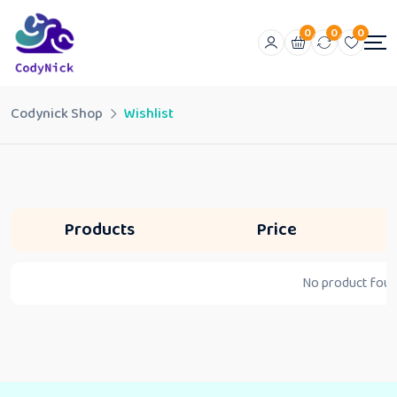
0
0
0
Codynick Shop
Wishlist
Products
Price
No product found