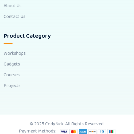
About Us
Contact Us
Product Category
Workshops
Gadgets
Courses
Projects
© 2025 CodyNick. All Rights Reserved.
Payment Methods: