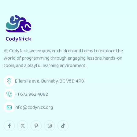
At CodyNick, we empower children and teens to explore the
world of programming through engaging lessons, hands-on
tools, and a playful learning environment.
Ellerslie ave. Burnaby, BC V5B 4R9
+1 672 962 4082
info@codynick.org