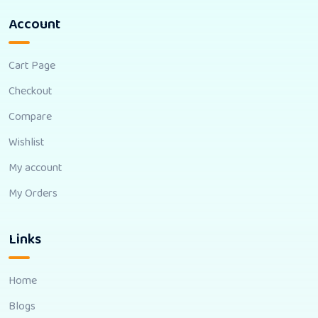
Account
Cart Page
Checkout
Compare
Wishlist
My account
My Orders
Links
Home
Blogs