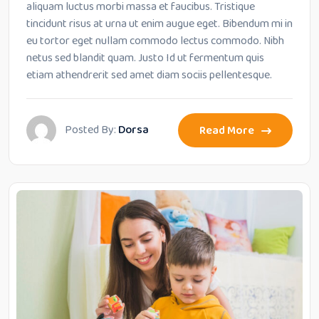
aliquam luctus morbi massa et faucibus. Tristique
tincidunt risus at urna ut enim augue eget. Bibendum mi in
eu tortor eget nullam commodo lectus commodo. Nibh
netus sed blandit quam. Justo Id ut fermentum quis
etiam athendrerit sed amet diam sociis pellentesque.
Posted By:
Dorsa
Read More