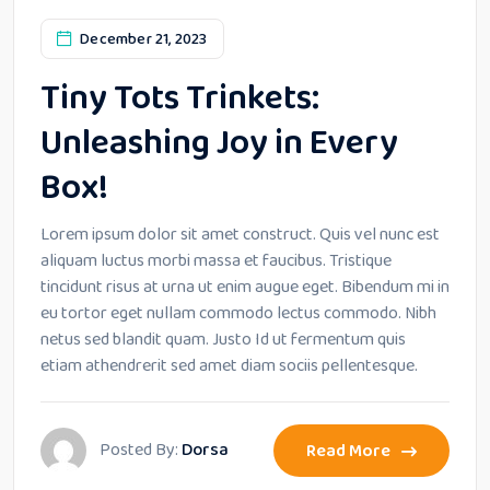
December 21, 2023
Tiny Tots Trinkets:
Unleashing Joy in Every
Box!
Lorem ipsum dolor sit amet construct. Quis vel nunc est
aliquam luctus morbi massa et faucibus. Tristique
tincidunt risus at urna ut enim augue eget. Bibendum mi in
eu tortor eget nullam commodo lectus commodo. Nibh
netus sed blandit quam. Justo Id ut fermentum quis
etiam athendrerit sed amet diam sociis pellentesque.
Posted By:
Dorsa
Read More