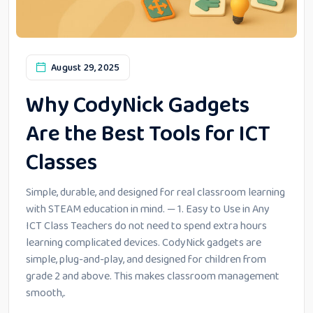
August 29, 2025
Why CodyNick Gadgets
Are the Best Tools for ICT
Classes
Simple, durable, and designed for real classroom learning
with STEAM education in mind. — 1. Easy to Use in Any
ICT Class Teachers do not need to spend extra hours
learning complicated devices. CodyNick gadgets are
simple, plug-and-play, and designed for children from
grade 2 and above. This makes classroom management
smooth,.