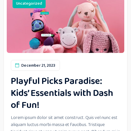
Uncategorized
December 21, 2023
Playful Picks Paradise:
Kids’ Essentials with Dash
of Fun!
Lorem ipsum dolor sit amet construct. Quis vel nunc est
aliquam luctus morbi massa et faucibus. Tristique