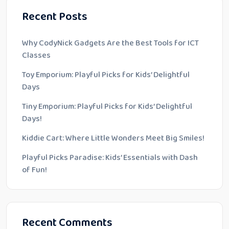
Recent Posts
Why CodyNick Gadgets Are the Best Tools for ICT
Classes
Toy Emporium: Playful Picks for Kids’ Delightful
Days
Tiny Emporium: Playful Picks for Kids’ Delightful
Days!
Kiddie Cart: Where Little Wonders Meet Big Smiles!
Playful Picks Paradise: Kids’ Essentials with Dash
of Fun!
Recent Comments