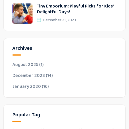
Tiny Emporium: Playful Picks for Kids’
Delightful Days!
December 21, 2023
Archives
August 2025
(1)
December 2023
(14)
January 2020
(16)
Popular Tag