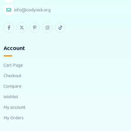
info@codynick.org
Account
Cart Page
Checkout
Compare
Wishlist
My account
My Orders