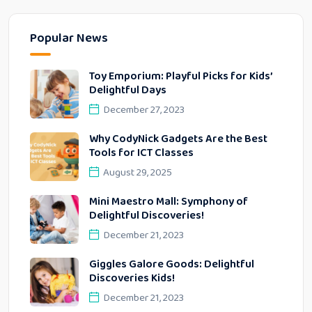
Popular News
Toy Emporium: Playful Picks for Kids’
Delightful Days
December 27, 2023
Why CodyNick Gadgets Are the Best
Tools for ICT Classes
August 29, 2025
Mini Maestro Mall: Symphony of
Delightful Discoveries!
December 21, 2023
Giggles Galore Goods: Delightful
Discoveries Kids!
December 21, 2023