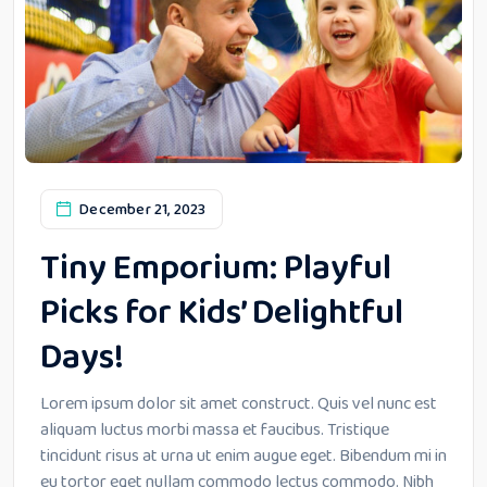
December 21, 2023
Tiny Emporium: Playful
Picks for Kids’ Delightful
Days!
Lorem ipsum dolor sit amet construct. Quis vel nunc est
aliquam luctus morbi massa et faucibus. Tristique
tincidunt risus at urna ut enim augue eget. Bibendum mi in
eu tortor eget nullam commodo lectus commodo. Nibh