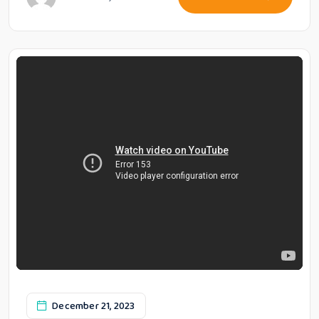
December 21, 2023