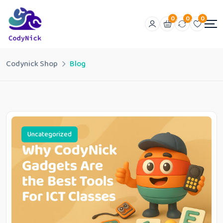
0
0
0
Codynick Shop
Blog
Uncategorized