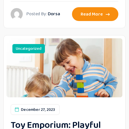
Posted By:
Dorsa
Read More
Uncategorized
December 27, 2023
Toy Emporium: Playful