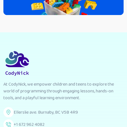
At CodyNick, we empower children and teens to explore the
world of programming through engaging lessons, hands-on
tools, and a playful learning environment.
Ellerslie ave. Burnaby, BC V5B 4R9
+1 672 962 4082