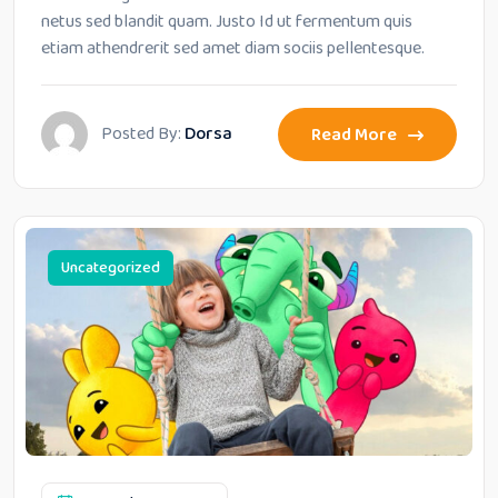
netus sed blandit quam. Justo Id ut fermentum quis
etiam athendrerit sed amet diam sociis pellentesque.
Posted By:
Dorsa
Read More
Uncategorized