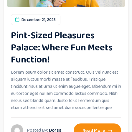
December 21, 2023
Pint-Sized Pleasures
Palace: Where Fun Meets
Function!
Lorem ipsum dolor sit amet construct. Quis vel nunc est
aliquam luctus morbi massa et faucibus. Tristique
tincidunt risus at urna ut enim augue eget. Bibendum mi in
eu tortor eget nullam commodo lectus commodo. Nibh
netus sed blandit quam. Justo Id ut fermentum quis
etiam athendrerit sed amet diam sociis pellentesque.
Posted By:
Dorsa
Read More