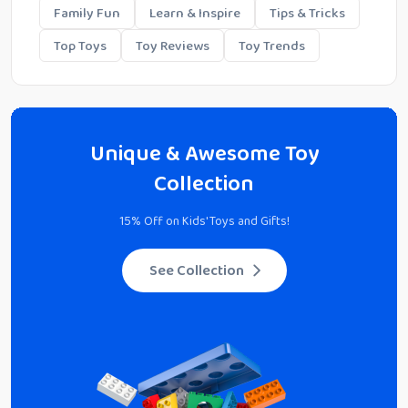
Family Fun
Learn & Inspire
Tips & Tricks
Top Toys
Toy Reviews
Toy Trends
Unique & Awesome Toy
Collection
15% Off on Kids' Toys and Gifts!
See Collection