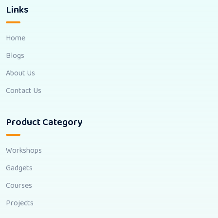
Links
Home
Blogs
About Us
Contact Us
Product Category
Workshops
Gadgets
Courses
Projects