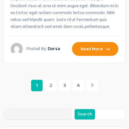
tincidunt risus at urna ut enim augue eget. Bibendum mi in
eu tortor eget nullam commodo lectus commodo. Nibh
netus sed blandit quam. Justo Id ut fermentum quis
etiam athendrerit sed amet diam sociis pellentesque.
Posted By:
Dorsa
Read More
1
2
3
4
Search