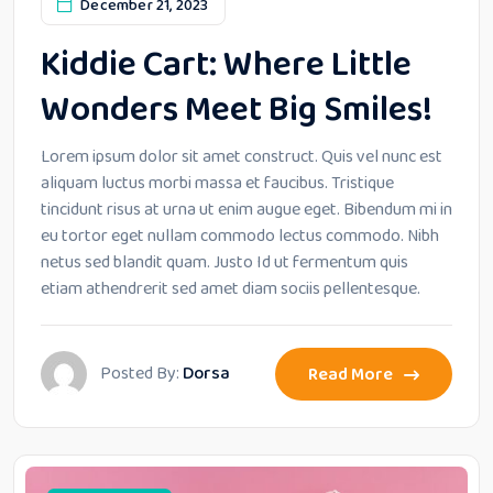
December 21, 2023
Kiddie Cart: Where Little
Wonders Meet Big Smiles!
Lorem ipsum dolor sit amet construct. Quis vel nunc est
aliquam luctus morbi massa et faucibus. Tristique
tincidunt risus at urna ut enim augue eget. Bibendum mi in
eu tortor eget nullam commodo lectus commodo. Nibh
netus sed blandit quam. Justo Id ut fermentum quis
etiam athendrerit sed amet diam sociis pellentesque.
Posted By:
Dorsa
Read More