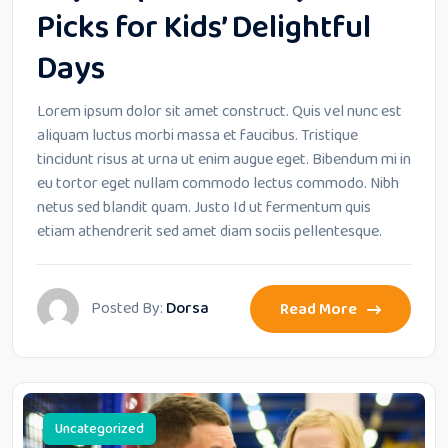
Picks for Kids’ Delightful
Days
Lorem ipsum dolor sit amet construct. Quis vel nunc est
aliquam luctus morbi massa et faucibus. Tristique
tincidunt risus at urna ut enim augue eget. Bibendum mi in
eu tortor eget nullam commodo lectus commodo. Nibh
netus sed blandit quam. Justo Id ut fermentum quis
etiam athendrerit sed amet diam sociis pellentesque.
Posted By:
Dorsa
Read More
Uncategorized