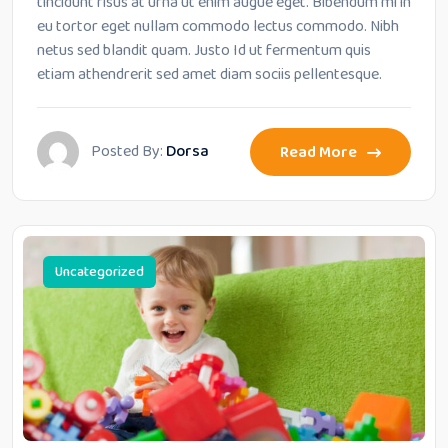
tincidunt risus at urna ut enim augue eget. Bibendum mi in
eu tortor eget nullam commodo lectus commodo. Nibh
netus sed blandit quam. Justo Id ut fermentum quis
etiam athendrerit sed amet diam sociis pellentesque.
Posted By:
Dorsa
Read More
Uncategorized