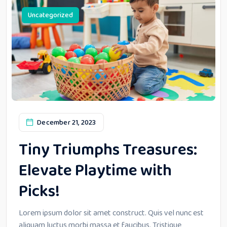
Uncategorized
December 21, 2023
Tiny Triumphs Treasures:
Elevate Playtime with
Picks!
Lorem ipsum dolor sit amet construct. Quis vel nunc est
aliquam luctus morbi massa et faucibus. Tristique