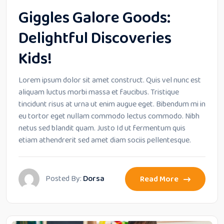
Giggles Galore Goods:
Delightful Discoveries
Kids!
Lorem ipsum dolor sit amet construct. Quis vel nunc est
aliquam luctus morbi massa et faucibus. Tristique
tincidunt risus at urna ut enim augue eget. Bibendum mi in
eu tortor eget nullam commodo lectus commodo. Nibh
netus sed blandit quam. Justo Id ut fermentum quis
etiam athendrerit sed amet diam sociis pellentesque.
Posted By:
Dorsa
Read More