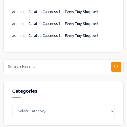
admin
on
Curated Cuteness for Every Tiny Shopper!
admin
on
Curated Cuteness for Every Tiny Shopper!
admin
on
Curated Cuteness for Every Tiny Shopper!
Categories