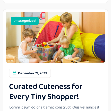
Uncategorized
December 21, 2023
Curated Cuteness for
Every Tiny Shopper!
Lorem ipsum dolor sit amet construct. Quis vel nunc est