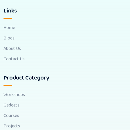
Links
Home
Blogs
About Us
Contact Us
Product Category
Workshops
Gadgets
Courses
Projects