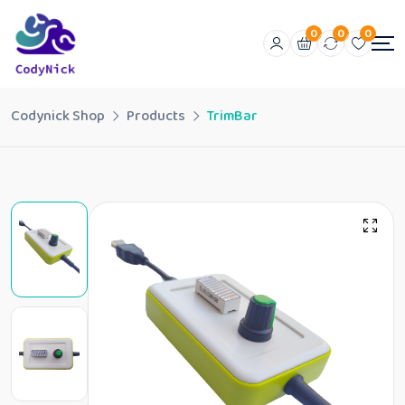
0
0
0
Codynick Shop
Products
TrimBar