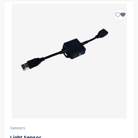
Sensors
Light Sensor