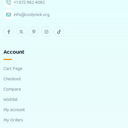
+1 672 962 4082
info@codynick.org
Account
Cart Page
Checkout
Compare
Wishlist
My account
My Orders