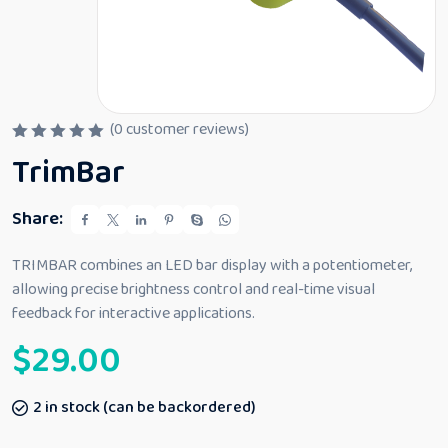
(
0
customer reviews)
R
TrimBar
a
t
e
d
Share:
0
o
u
TRIMBAR combines an LED bar display with a potentiometer,
t
allowing precise brightness control and real-time visual
o
f
feedback for interactive applications.
5
$
29.00
2 in stock (can be backordered)