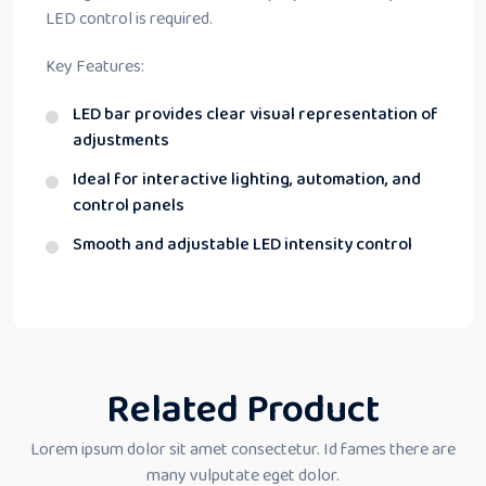
LED control is required.
Key Features:
LED bar provides clear visual representation of
adjustments
Ideal for interactive lighting, automation, and
control panels
Smooth and adjustable LED intensity control
Related Product
Lorem ipsum dolor sit amet consectetur. Id fames there are
many vulputate eget dolor.