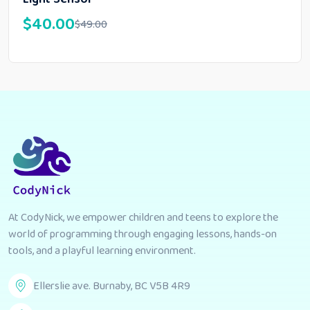
$
40.00
$
49.00
At CodyNick, we empower children and teens to explore the
world of programming through engaging lessons, hands-on
tools, and a playful learning environment.
Ellerslie ave. Burnaby, BC V5B 4R9