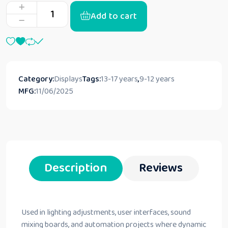
Add to cart
Category:
Displays
Tags:
13-17 years
,
9-12 years
MFG:
11/06/2025
Description
Reviews
Used in lighting adjustments, user interfaces, sound
mixing boards, and automation projects where dynamic