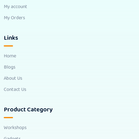
My account
My Orders
Links
Home
Blogs
About Us
Contact Us
Product Category
Workshops
Gadgets