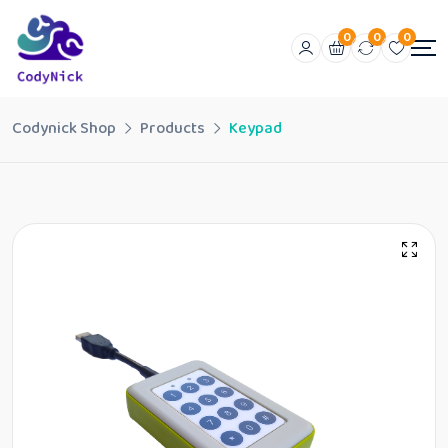
0
0
0
Codynick Shop
Products
Keypad