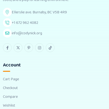
Ellerslie ave. Burnaby, BC V5B 4R9
+1 672 962 4082
info@codynick.org
Account
Cart Page
Checkout
Compare
Wishlist