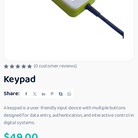
(
0
customer reviews)
R
Keypad
a
t
e
d
Share:
0
o
u
A keypad is a user-friendly input device with multiple buttons
t
designed for data entry, authentication, and interactive control in
o
f
digital systems.
5
$
49.00