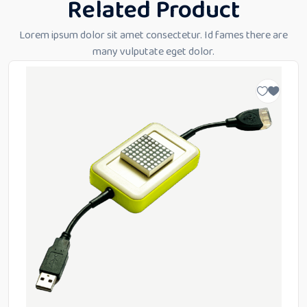
Related Product
Lorem ipsum dolor sit amet consectetur. Id fames there are
many vulputate eget dolor.