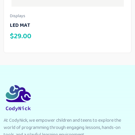
Displays
LED MAT
$
29.00
At CodyNick, we empower children and teens to explore the
world of programming through engaging lessons, hands-on
tools, and a playful learning environment.