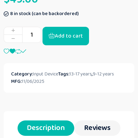
8 in stock (can be backordered)
Add to cart
Category:
Input Device
Tags:
13-17 years
,
9-12 years
MFG:
11/06/2025
Description
Reviews