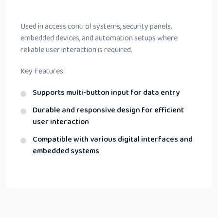
Used in access control systems, security panels,
embedded devices, and automation setups where
reliable user interaction is required.
Key Features:
Supports multi-button input for data entry
Durable and responsive design for efficient
user interaction
Compatible with various digital interfaces and
embedded systems