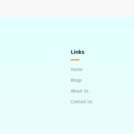
Links
Home
Blogs
About Us
Contact Us