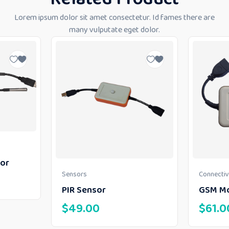
Lorem ipsum dolor sit amet consectetur. Id fames there are
many vulputate eget dolor.
or
Sensors
Connectiv
PIR Sensor
GSM M
$
49.00
$
61.0