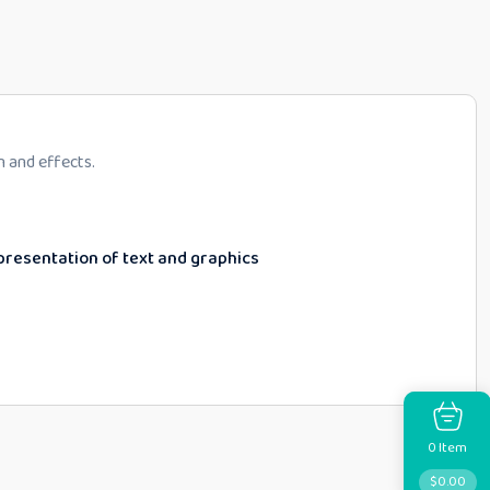
n and effects.
epresentation of text and graphics
Item
0
$
0.00