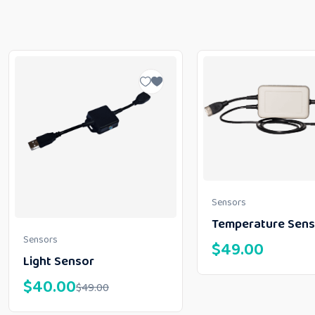
Sensors
Temperature Sens
Sensors
$
49.00
Light Sensor
$
40.00
$
49.00