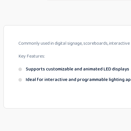
Commonly used in digital signage, scoreboards, interactive
Key Features:
Supports customizable and animated LED displays
Ideal for interactive and programmable lighting ap