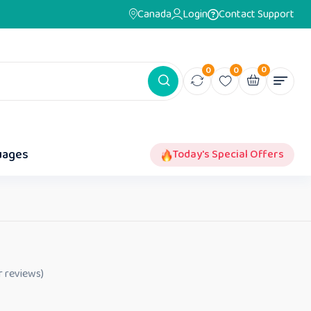
Canada
Login
Contact Support
0
0
0
uages
Today's Special Offers
 reviews)