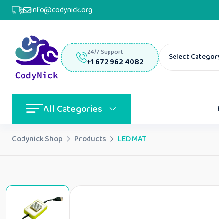
info@codynick.org
24/7 Support
Select Categor
+1 672 962 4082
All Categories
Codynick Shop
Products
LED MAT