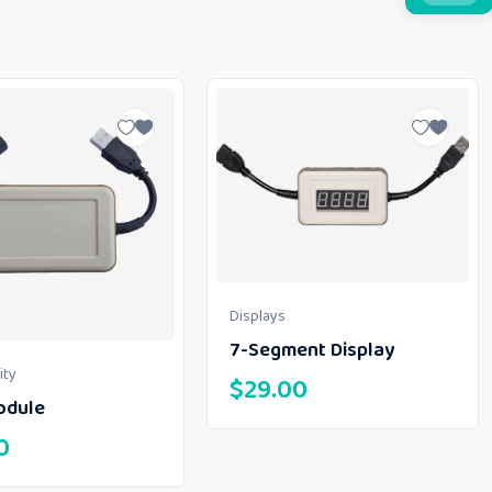
Displays
7-Segment Display
ity
$
29.00
odule
0