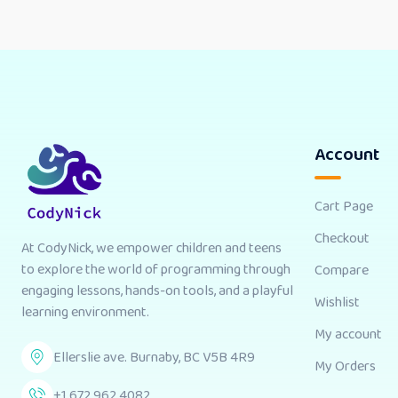
Account
Cart Page
Checkout
At CodyNick, we empower children and teens
to explore the world of programming through
Compare
engaging lessons, hands-on tools, and a playful
Wishlist
learning environment.
My account
Ellerslie ave. Burnaby, BC V5B 4R9
My Orders
+1 672 962 4082