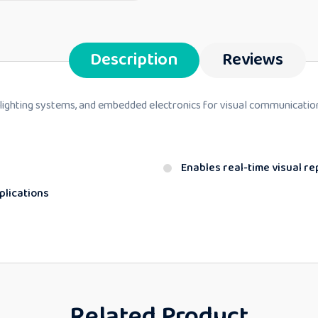
Description
Reviews
 lighting systems, and embedded electronics for visual communicatio
Enables real-time visual r
plications
Related Product