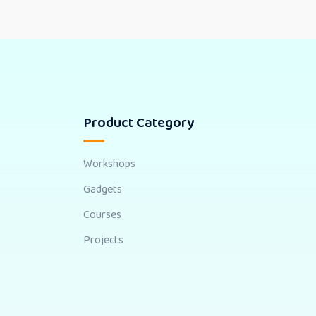
Product Category
Workshops
Gadgets
Courses
Projects