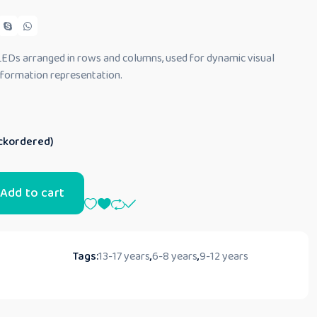
 LEDs arranged in rows and columns, used for dynamic visual
information representation.
ackordered)
Add to cart
Tags:
13-17 years
,
6-8 years
,
9-12 years