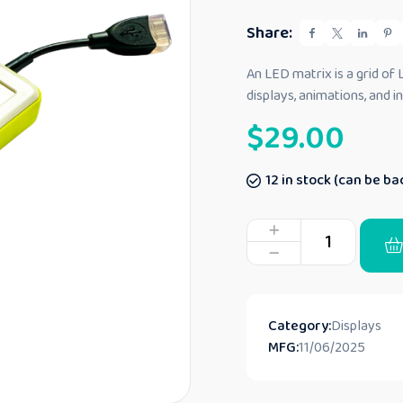
e
d
Share:
0
o
u
An LED matrix is a grid of
t
displays, animations, and 
o
f
$
29.00
5
12 in stock (can be b
Category:
Displays
MFG:
11/06/2025