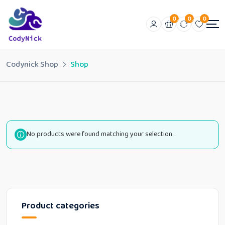
0
0
0
Codynick Shop
Shop
No products were found matching your selection.
Product categories