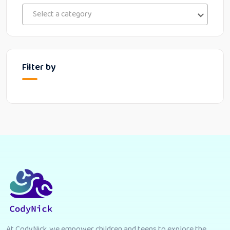
Select a category
Filter by
At CodyNick, we empower children and teens to explore the