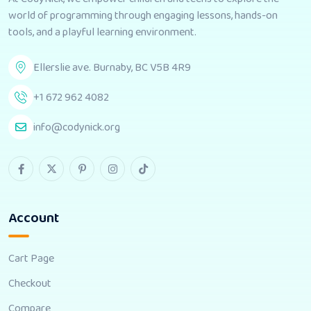
world of programming through engaging lessons, hands-on
tools, and a playful learning environment.
Ellerslie ave. Burnaby, BC V5B 4R9
+1 672 962 4082
info@codynick.org
Account
Cart Page
Checkout
Compare