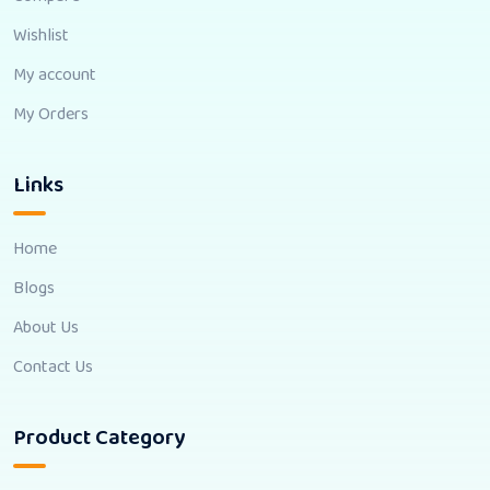
Wishlist
My account
My Orders
Links
Home
Blogs
About Us
Contact Us
Product Category