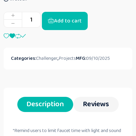
Add to cart
Categories:
Challenger
,
Projects
MFG:
09/10/2025
Description
Reviews
“
Remind users to limit faucet time with light and sound