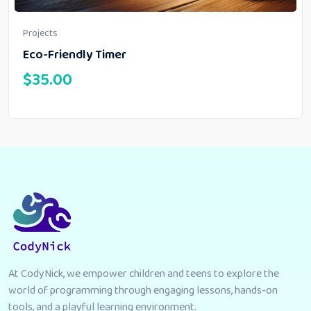
Projects
Eco-Friendly Timer
$
35.00
At CodyNick, we empower children and teens to explore the
world of programming through engaging lessons, hands-on
tools, and a playful learning environment.