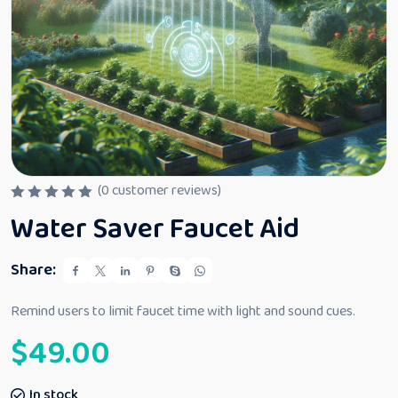
(
0
customer reviews)
R
Water Saver Faucet Aid
a
t
e
d
Share:
0
o
u
Remind users to limit faucet time with light and sound cues.
t
o
$
49.00
f
5
In stock