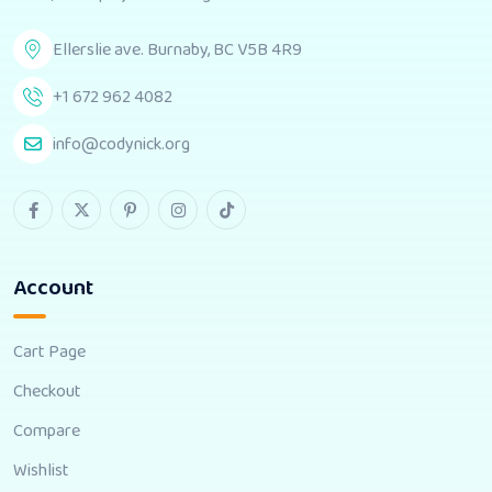
Ellerslie ave. Burnaby, BC V5B 4R9
+1 672 962 4082
info@codynick.org
Account
Cart Page
Checkout
Compare
Wishlist