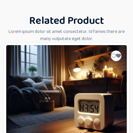
Related Product
Lorem ipsum dolor sit amet consectetur. Id fames there are
many vulputate eget dolor.