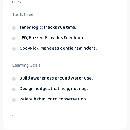
cues.
Tools Used:
Timer logic: Tracks run time.
LED/Buzzer: Provides feedback.
CodyNick: Manages gentle reminders.
Learning Goals:
Build awareness around water use.
Design nudges that help, not nag.
Relate behavior to conservation.
“