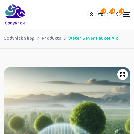
0
0
0
Codynick Shop
Products
Water Saver Faucet Aid