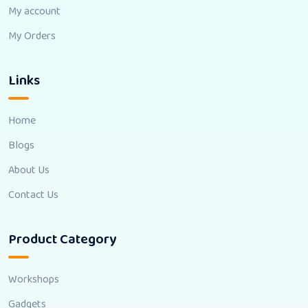
My account
My Orders
Links
Home
Blogs
About Us
Contact Us
Product Category
Workshops
Gadgets