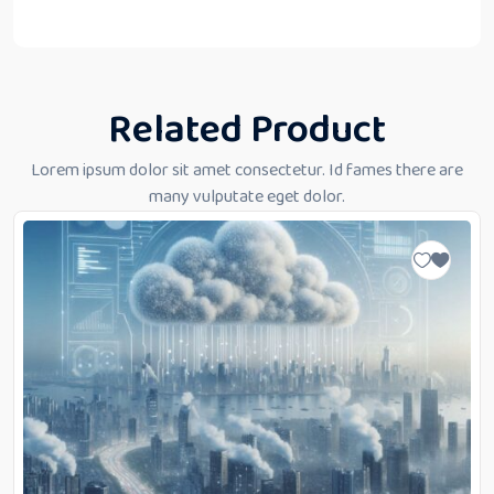
“
Related Product
Lorem ipsum dolor sit amet consectetur. Id fames there are
many vulputate eget dolor.