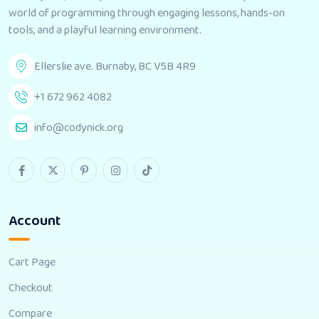
world of programming through engaging lessons, hands-on
tools, and a playful learning environment.
Ellerslie ave. Burnaby, BC V5B 4R9
+1 672 962 4082
info@codynick.org
Account
Cart Page
Checkout
Compare