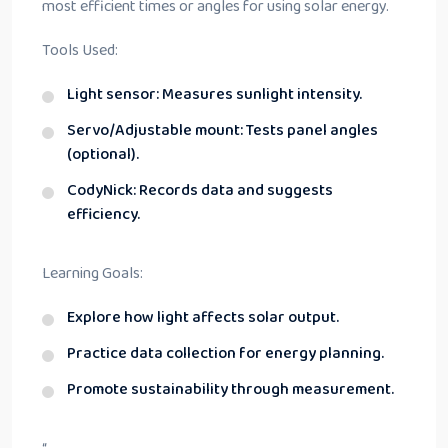
most efficient times or angles for using solar energy.
Tools Used:
Light sensor: Measures sunlight intensity.
Servo/Adjustable mount: Tests panel angles
(optional).
CodyNick: Records data and suggests
efficiency.
Learning Goals:
Explore how light affects solar output.
Practice data collection for energy planning.
Promote sustainability through measurement.