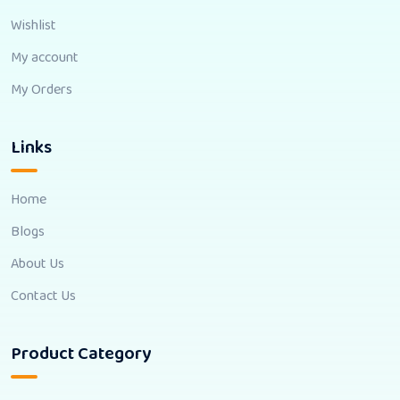
Wishlist
My account
My Orders
Links
Home
Blogs
About Us
Contact Us
Product Category