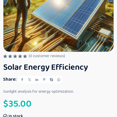
(
0
customer reviews)
R
Solar Energy Efficiency
a
t
e
d
Share:
0
o
u
Sunlight analysis for energy optimization.
t
o
$
35.00
f
5
In stock