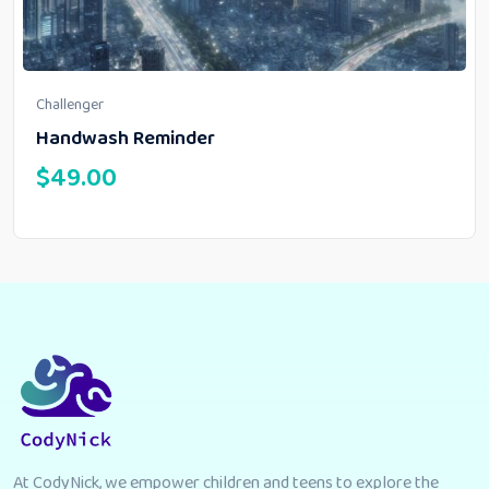
Challenger
Handwash Reminder
$
49.00
At CodyNick, we empower children and teens to explore the