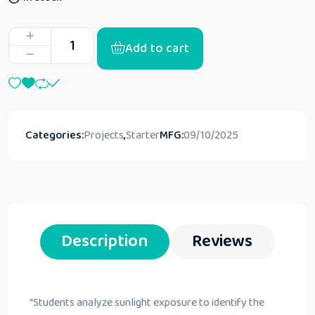
Add to cart
Categories:
Projects
,
Starter
MFG:
09/10/2025
Description
Reviews
“
Students analyze sunlight exposure to identify the