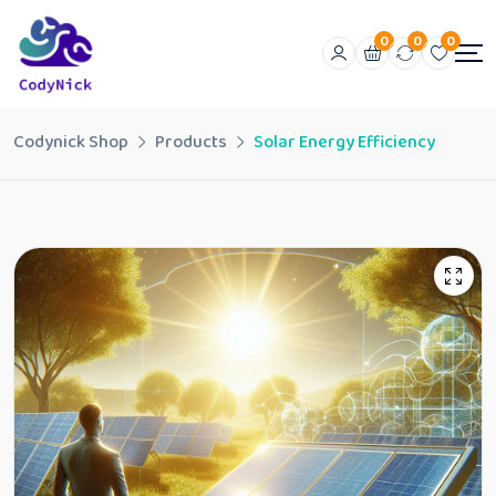
0
0
0
Codynick Shop
Products
Solar Energy Efficiency