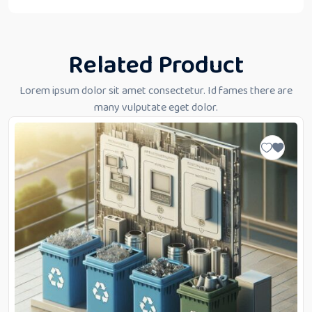
Related Product
Lorem ipsum dolor sit amet consectetur. Id fames there are
many vulputate eget dolor.