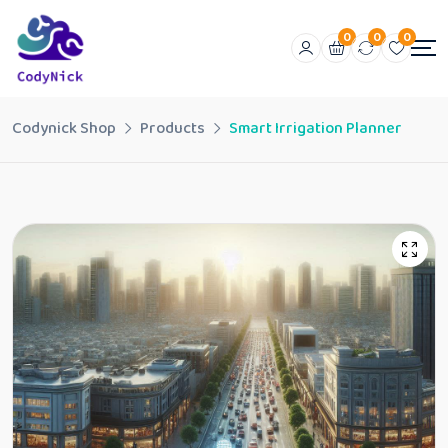
0
0
0
Codynick Shop
Products
Smart Irrigation Planner