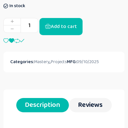
In stock
Add to cart
Categories:
Mastery
,
Projects
MFG:
09/10/2025
Description
Reviews