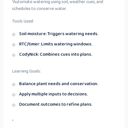
“
Automate watering using soil, weather cues, and
schedules to conserve water.
Tools Used:
Soil moisture: Triggers watering needs.
RTC/timer: Limits watering windows.
CodyNick: Combines cues into plans.
Learning Goals:
Balance plant needs and conservation.
Apply multiple inputs to decisions.
Document outcomes to refine plans.
“