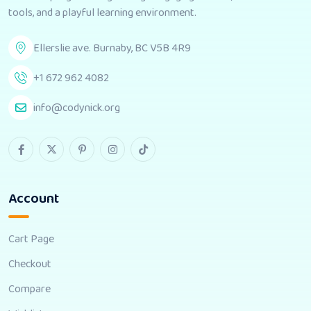
tools, and a playful learning environment.
Ellerslie ave. Burnaby, BC V5B 4R9
+1 672 962 4082
info@codynick.org
Account
Cart Page
Checkout
Compare