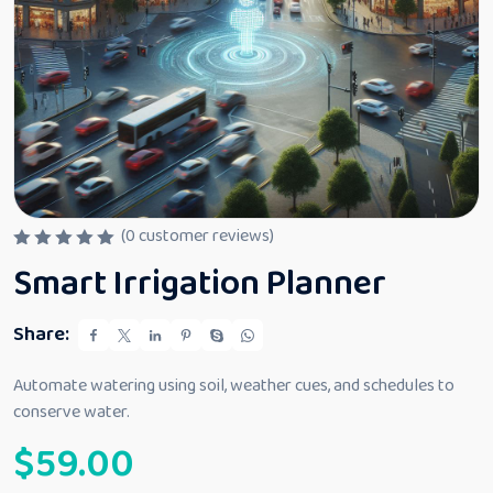
(
0
customer reviews)
R
Smart Irrigation Planner
a
t
e
d
Share:
0
o
u
Automate watering using soil, weather cues, and schedules to
t
conserve water.
o
f
$
59.00
5