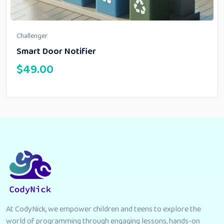
Challenger
Smart Door Notifier
$
49.00
At CodyNick, we empower children and teens to explore the
world of programming through engaging lessons, hands-on