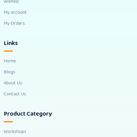
Wishlist
My account
My Orders
Links
Home
Blogs
About Us
Contact Us
Product Category
Workshops