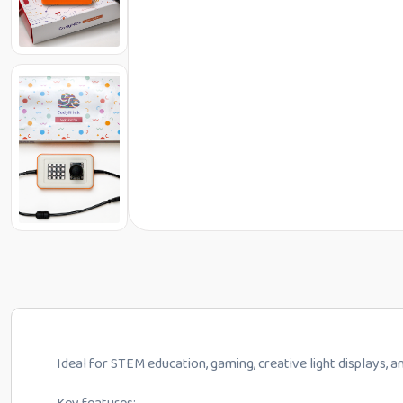
Ideal for STEM education, gaming, creative light displays,