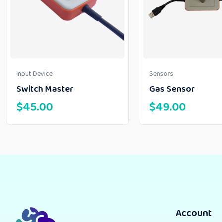
Input Device
Sensors
Switch Master
Gas Sensor
$
45.00
$
49.00
Account