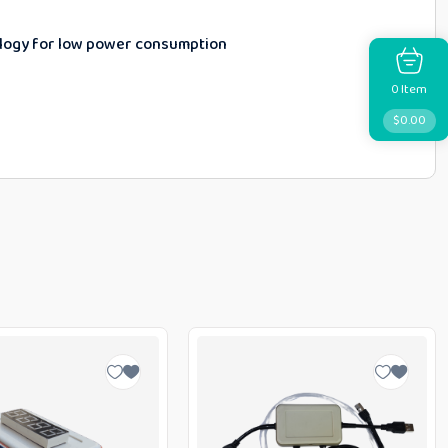
ology for low power consumption
Item
0
$
0.00