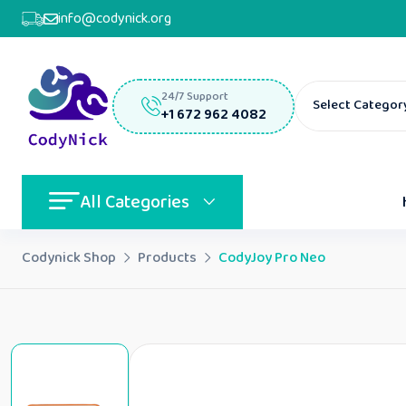
info@codynick.org
24/7 Support
Select Categor
+1 672 962 4082
All Categories
Codynick Shop
Products
CodyJoy Pro Neo