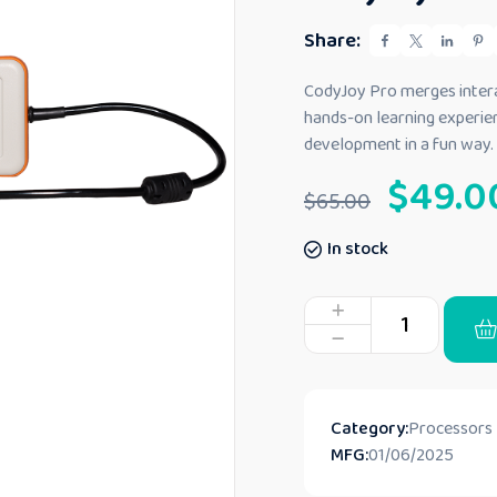
e
d
Share:
0
o
u
CodyJoy Pro merges interac
t
hands-on learning experienc
o
f
development in a fun way.
5
$
49.0
$
65.00
In stock
Category:
Processors
MFG:
01/06/2025