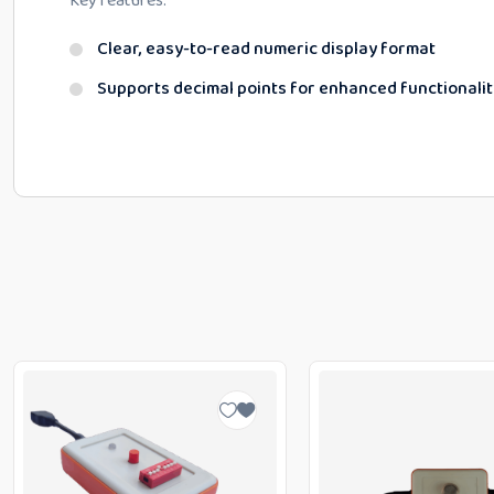
Key features:
Clear, easy-to-read numeric display format
Supports decimal points for enhanced functionalit