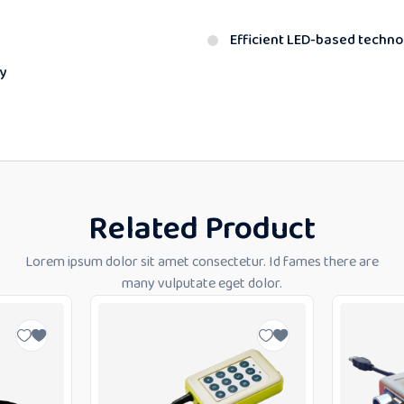
Efficient LED-based techn
y
Related Product
Lorem ipsum dolor sit amet consectetur. Id fames there are
many vulputate eget dolor.