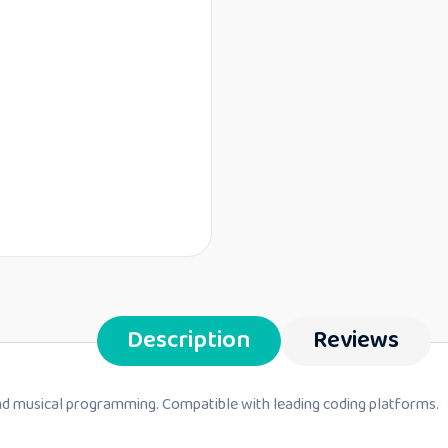
Description
Reviews
 and musical programming. Compatible with leading coding platforms.