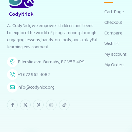
Cart Page
Checkout
At CodyNick, we empower children and teens
to explore the world of programming through
Compare
engaging lessons, hands-on tools, and a playful
Wishlist
learning environment.
My account
Ellerslie ave. Burnaby, BC V5B 4R9
My Orders
+1 672 962 4082
info@codynick.org