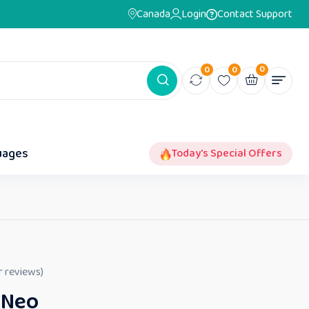
Canada
Login
Contact Support
0
0
0
uages
Today's Special Offers
 reviews)
 Neo