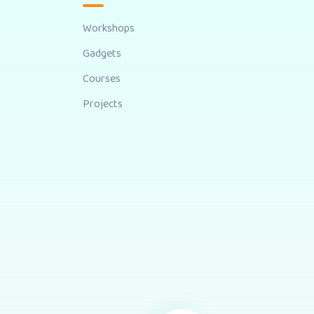
Workshops
Gadgets
Courses
Projects