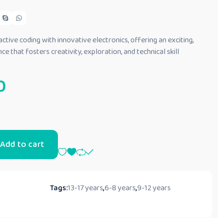
tive coding with innovative electronics, offering an exciting,
e that fosters creativity, exploration, and technical skill
0
Add to cart
Tags:
13-17 years
,
6-8 years
,
9-12 years