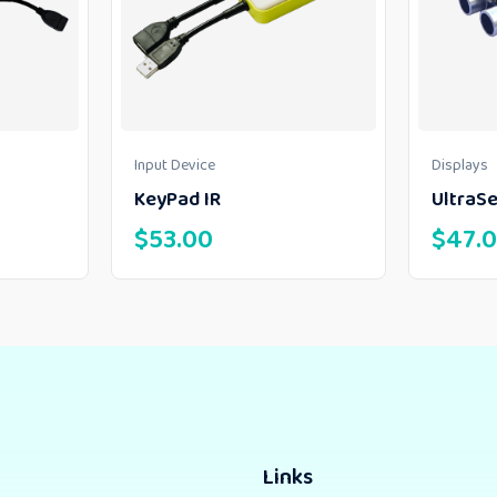
Input Device
Displays
KeyPad IR
UltraS
$
53.00
$
47.
Links