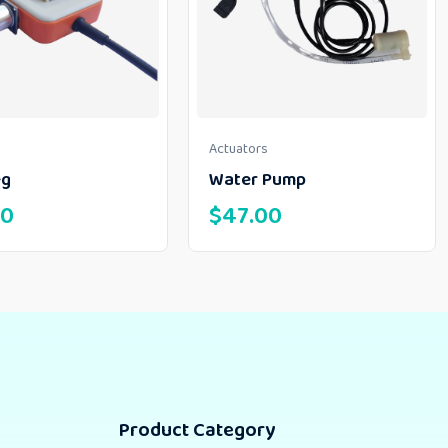
Actuators
eg
Water Pump
00
$
47.00
Product Category