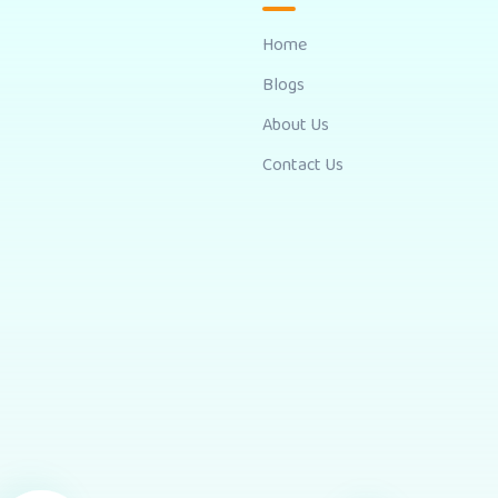
Home
Blogs
About Us
Contact Us